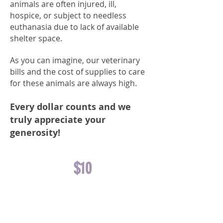
animals are often injured, ill,
hospice, or subject to needless
euthanasia due to lack of available
shelter space
.
As you can imagine, our veterinary
bills and the cost of supplies to care
for these animals are always high.
Every dollar counts and we
truly appreciate your
generosity!
$10
FUNDS A
DOG NAIL
TRIM