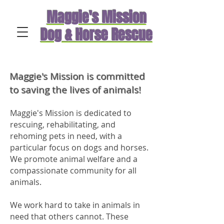
Maggie's Mission
Dog & Horse Rescue
Maggie's Mission is committed
to saving the lives of animals!
Maggie's Mission is dedicated to
rescuing, rehabilitating, and
rehoming pets in need, with a
particular focus on dogs and horses.
We promote animal welfare and a
compassionate community for all
animals.
We work hard to take in animals in
need that others cannot. These