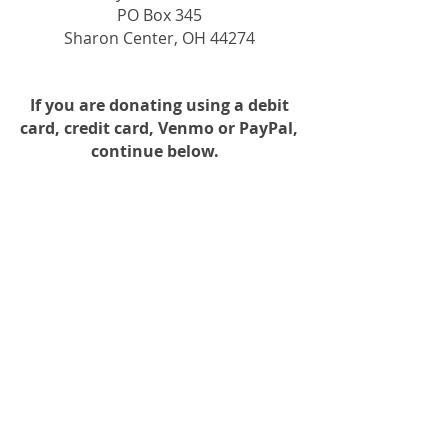
PO Box 345
Sharon Center, OH 44274
If you are
donating using a debit
card, credit card, Venmo or PayPal,
continue below.