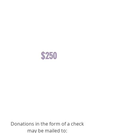
EQUINE TEETH
FLOATING
OR ONE
DOG/CAT
NEUTER
$250
FUNDS ONE
EQUINE
TRANSPORT
OR ONE
DOG/CAT
SPAY
Donations in the form of a check
may be mailed to: