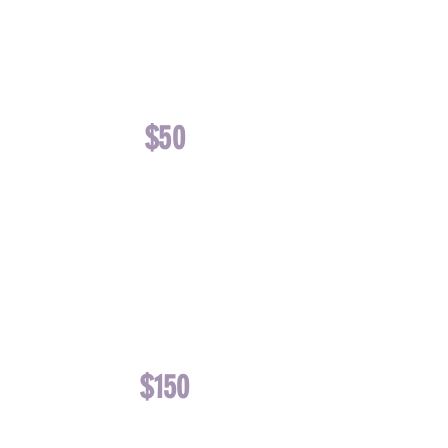
OR
TOYS AND
TREATS
$50
FUNDS ONE
MONTH OF
FLEA & TICK
AND
HEARTWORM
PREVENTATIVE
$150
FUNDS ONE