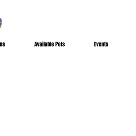
e
ons
Available Pets
Events