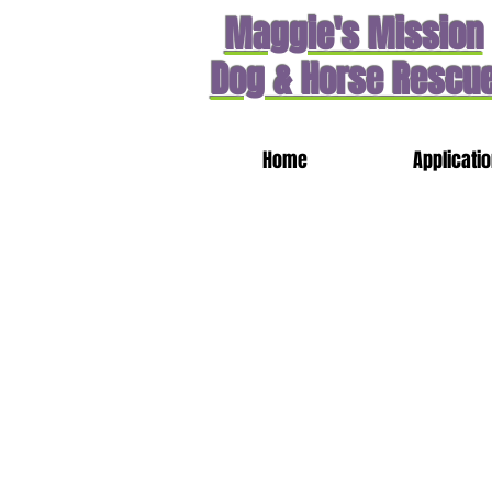
Maggie's Mission
Dog & Horse Rescu
Home
Applicati