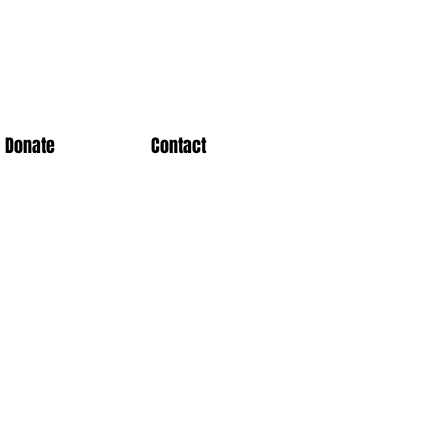
Donate
Contact