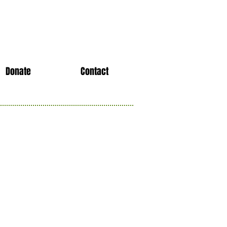
Donate
Contact