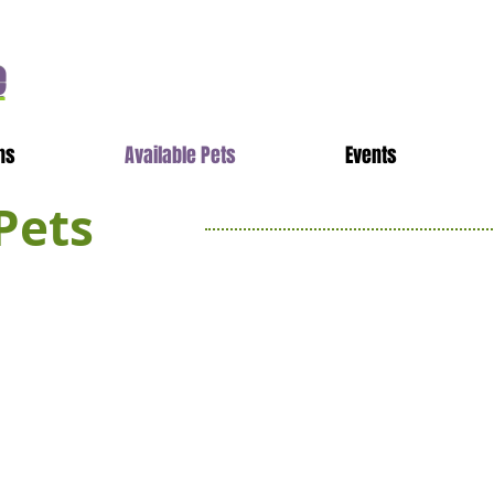
e
ns
Available Pets
Events
Pets