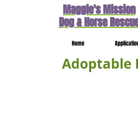
Maggie's Mission
Dog & Horse Rescu
Home
Applicatio
Adoptable 