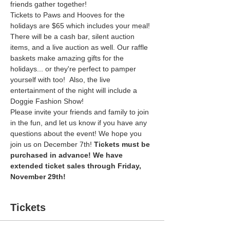
friends gather together! 
Tickets to Paws and Hooves for the 
holidays are $65 which includes your meal! 
There will be a cash bar, silent auction 
items, and a live auction as well. Our raffle 
baskets make amazing gifts for the 
holidays... or they're perfect to pamper 
yourself with too!  Also, the live 
entertainment of the night will include a 
Doggie Fashion Show!
Please invite your friends and family to join 
in the fun, and let us know if you have any 
questions about the event! We hope you 
join us on December 7th! 
Tickets must be 
purchased in advance! We have 
extended ticket sales through Friday, 
November 29th! 
Tickets