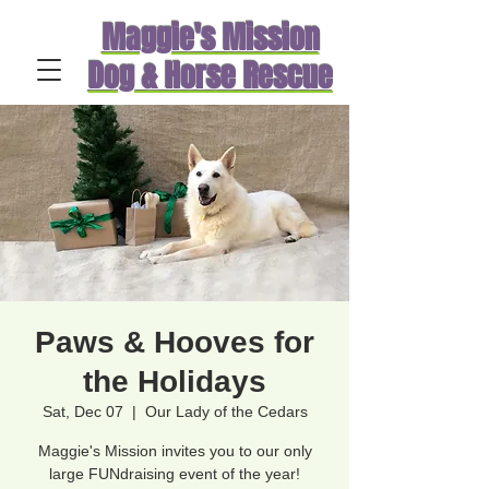
Maggie's Mission
Dog & Horse Rescue
Paws & Hooves for
the Holidays
Sat, Dec 07
  |  
Our Lady of the Cedars
Maggie's Mission invites you to our only
large FUNdraising event of the year!