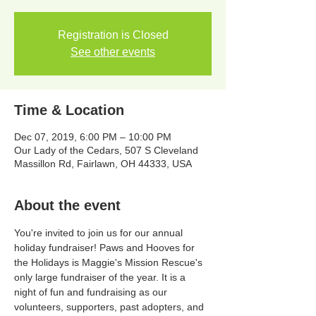
Registration is Closed
See other events
Time & Location
Dec 07, 2019, 6:00 PM – 10:00 PM
Our Lady of the Cedars, 507 S Cleveland
Massillon Rd, Fairlawn, OH 44333, USA
About the event
You're invited to join us for our annual 
holiday fundraiser! Paws and Hooves for 
the Holidays is Maggie's Mission Rescue's 
only large fundraiser of the year. It is a 
night of fun and fundraising as our 
volunteers, supporters, past adopters, and 