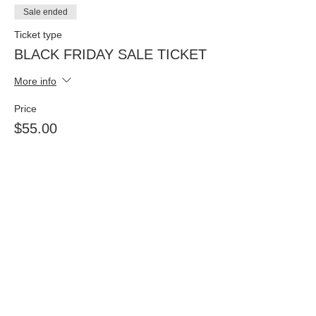
Sale ended
Ticket type
BLACK FRIDAY SALE TICKET
More info
Price
$55.00
Sale ended
Ticket type
BLACK FRIDAY SALE TWO
TICKETS
More info
Price